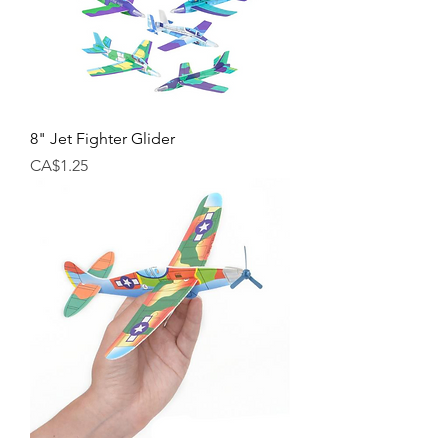
8" Jet Fighter Glider
Price
CA$1.25