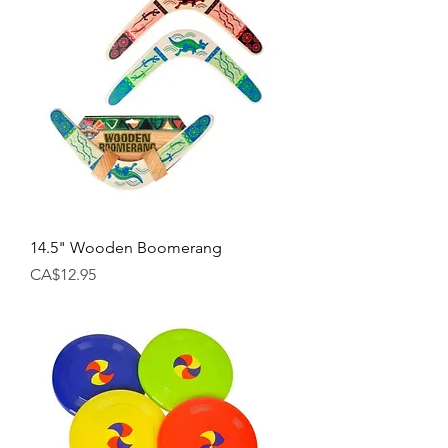
14.5" Wooden Boomerang
Price
CA$12.95