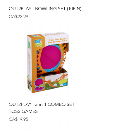
OUT2PLAY - BOWLING SET (10PIN)
Price
CA$22.99
OUT2PLAY - 3-in-1 COMBO SET
TOSS GAMES
Price
CA$19.95