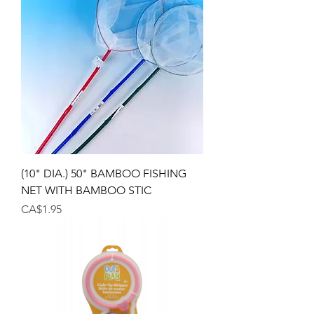
(10" DIA.) 50" BAMBOO FISHING
NET WITH BAMBOO STIC
Price
CA$1.95