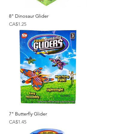
8" Dinosaur Glider
Price
CA$1.25
7" Butterfly Glider
Price
CA$1.45