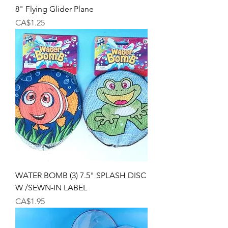
8" Flying Glider Plane
Price
CA$1.25
WATER BOMB (3) 7.5" SPLASH DISC
W /SEWN-IN LABEL
Price
CA$1.95