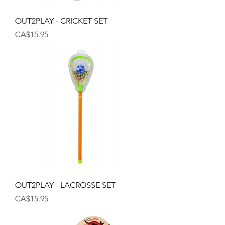
OUT2PLAY - CRICKET SET
Price
CA$15.95
OUT2PLAY - LACROSSE SET
Price
CA$15.95