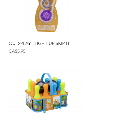
OUT2PLAY - LIGHT UP SKIP IT
Price
CA$5.95