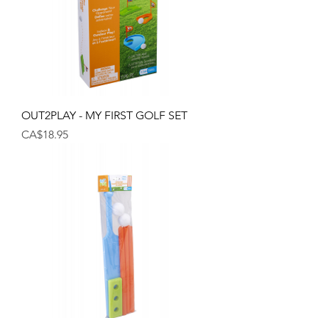
OUT2PLAY - MY FIRST GOLF SET
Price
CA$18.95