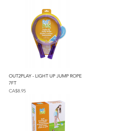
OUT2PLAY - LIGHT UP JUMP ROPE
7FT
Price
CA$8.95