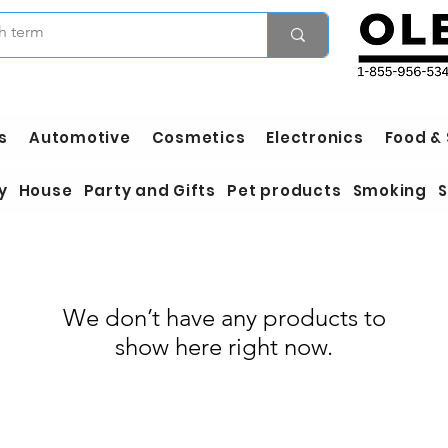
s
Automotive
Cosmetics
Electronics
Food &
y
House
Party and Gifts
Pet products
Smoking
S
We don’t have any products to
show here right now.
Wholesale Hardware
es in Bulk
Wholesale Houseware