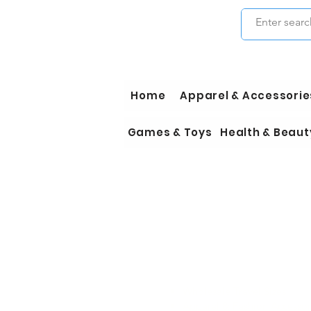
Home
Apparel & Accessorie
Games & Toys
Health & Beaut
Wholesale Travel Sizes
Apparel & Fashion Accessori