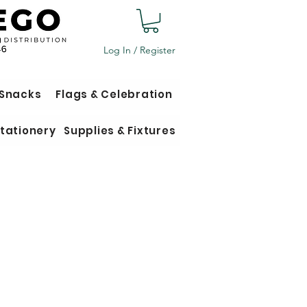
Log In / Register
 Snacks
Flags & Celebration
tationery
Supplies & Fixtures