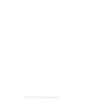
cks
eries
ries
mory
ses
s
 • VANCOUVER •
OTTAWA • BRAMPTON
N • KITCHENER
ms of Service
© 2026 Olego Distribution