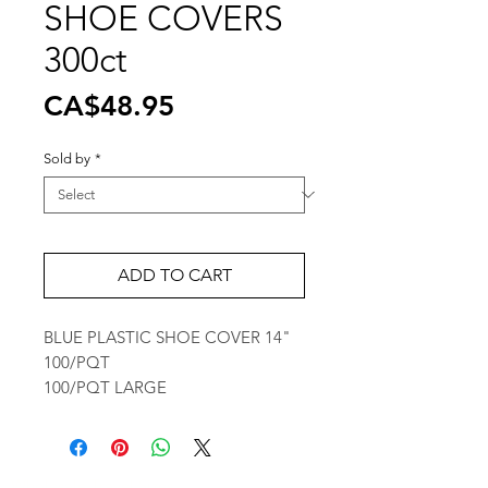
SHOE COVERS
300ct
Price
CA$48.95
Sold by
*
ADD TO CART
BLUE PLASTIC SHOE COVER 14"
100/PQT
100/PQT LARGE
Wholesale Travel Sizes