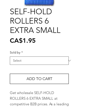
SELF-HOLD
ROLLERS 6
EXTRA SMALL
Price
CA$1.95
Sold by
*
ADD TO CART
Get wholesale SELF-HOLD 
ROLLERS 6 EXTRA SMALL at 
competitive B2B prices. As a leading 
cosmetic product distributor in 