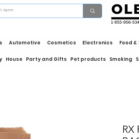
s
Automotive
Cosmetics
Electronics
Food &
y
House
Party and Gifts
Pet products
Smoking
S
RX 