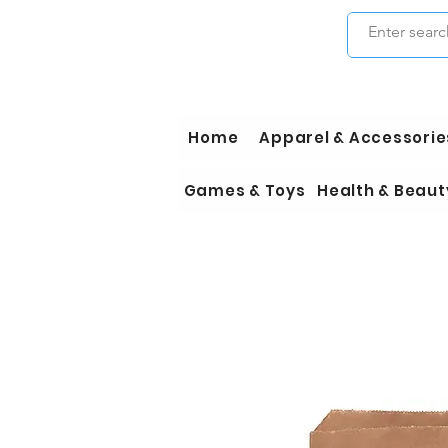
Home
Apparel & Accessorie
Games & Toys
Health & Beaut