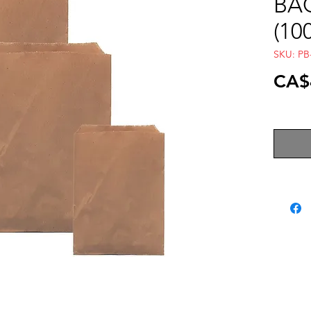
BAG
(10
SKU: PB
CA$