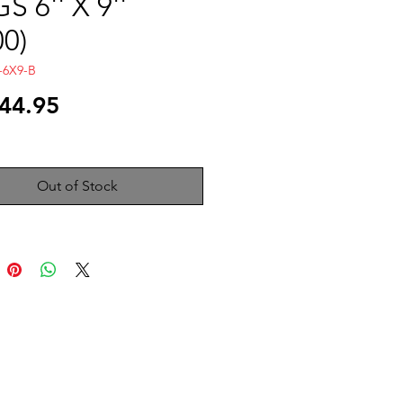
S 6'' X 9''
00)
-6X9-B
Price
44.95
Out of Stock