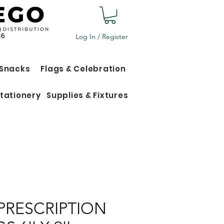
Log In / Register
 Snacks
Flags & Celebration
tationery
Supplies & Fixtures
PRESCRIPTION