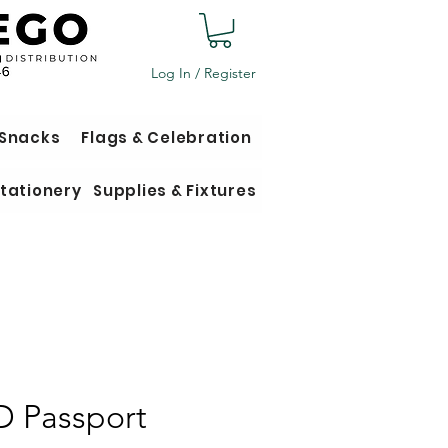
Log In / Register
 Snacks
Flags & Celebration
tationery
Supplies & Fixtures
D Passport