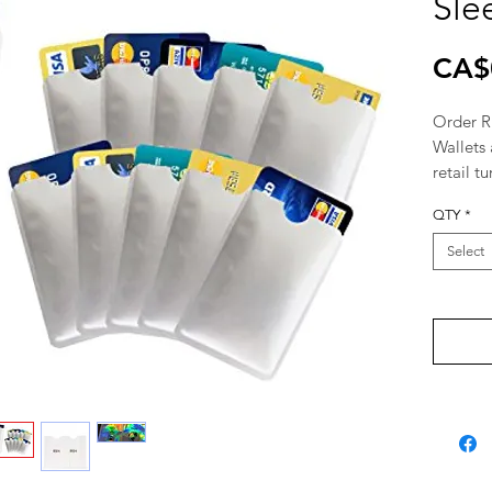
Sle
CA$
Order RF
Wallets 
retail tu
pharmaci
QTY
*
Wholesa
Distribu
Select
supplier
Montrea