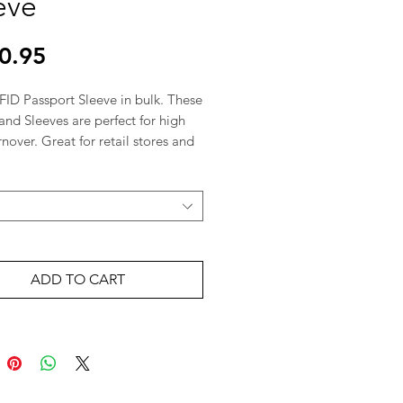
eve
Price
0.95
ID Passport Sleeve in bulk. These 
and Sleeves are perfect for high 
rnover. Great for retail stores and 
es.  

le & B2B Inquiries: Olego 
tion is a leading wholesale 
 in Canada. Fast shipping from 
l.
ADD TO CART