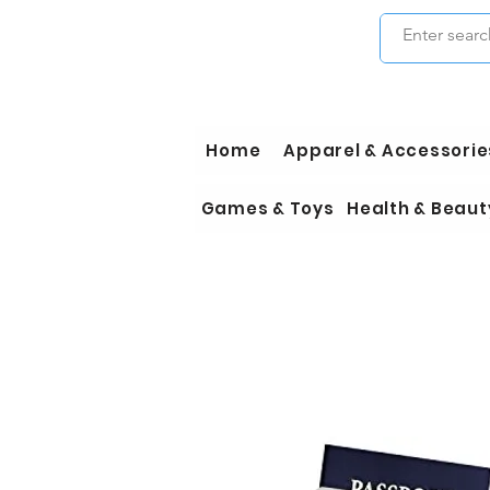
Home
Apparel & Accessorie
Games & Toys
Health & Beaut