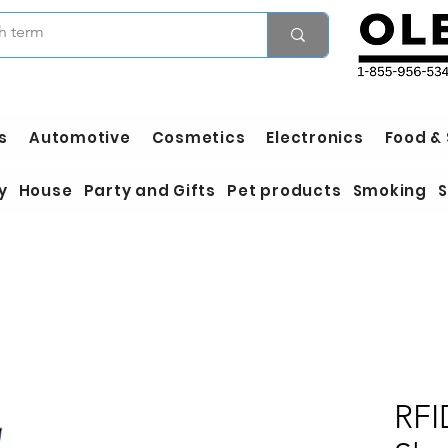
s
Automotive
Cosmetics
Electronics
Food &
y
House
Party and Gifts
Pet products
Smoking
S
RFI