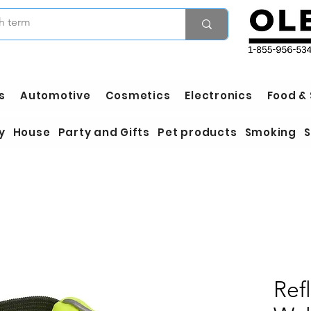
s
Automotive
Cosmetics
Electronics
Food &
y
House
Party and Gifts
Pet products
Smoking
S
Ref