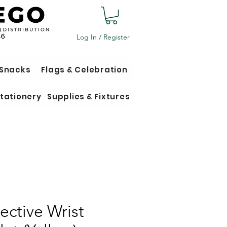
Log In / Register
 Snacks
Flags & Celebration
tationery
Supplies & Fixtures
lective Wrist