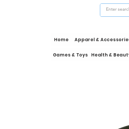
Home
Apparel & Accessorie
Games & Toys
Health & Beaut