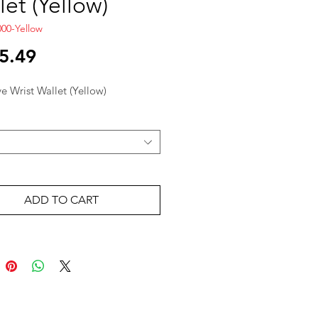
let (Yellow)
00-Yellow
Price
5.49
ve Wrist Wallet (Yellow)
ADD TO CART