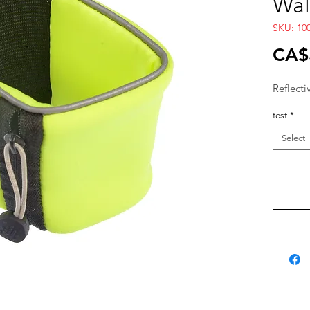
Wal
SKU: 100
CA$
Reflecti
test
*
Select