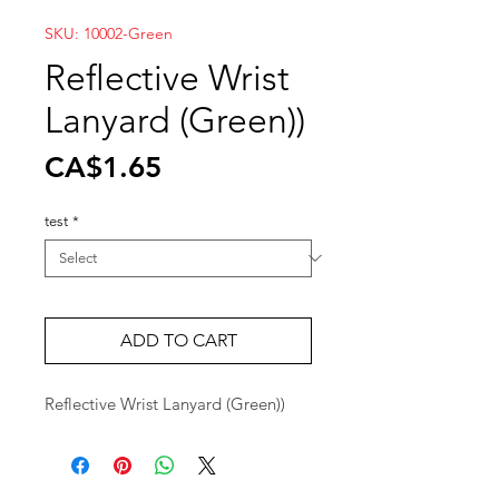
SKU: 10002-Green
Reflective Wrist
Lanyard (Green))
Price
CA$1.65
test
*
ADD TO CART
Reflective Wrist Lanyard (Green))