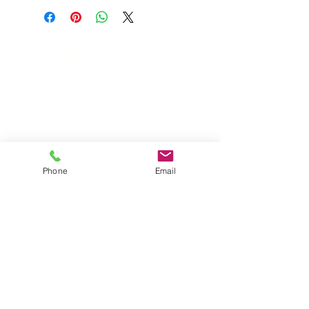
• Assorted colors
• Retail-Ready
Wholesale Travel Sizes
• Each piece bar coded
Apparel & Fashion Accessories in Bulk
Retail Store Fixtures & Supplies
Wholesale Phone Accessories
Bulk Car Supplies
Wholesale Party & Gift Supplies
Wholesale Stationery Supplies
Wholesale Pet Products
Wholesale Hardware
Phone
Email
Wholesale Houseware
Wholesale Food and Snacks
Wholesale Candies
Wholesale Energizer Batteries
Wholesale Duracell Batteries
Wholesale Kingston Memory
Wholesale Reading Glasses
Wholesale Cometics Bags
SERVICING MONTREAL AND THE REST OF
CANADA