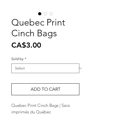
Quebec Print
Cinch Bags
Price
CA$3.00
Sold by
*
ADD TO CART
Quebec Print Cinch Bags | Sacs
imprimés du Québec
• 14 3/4" x 17 1/4"