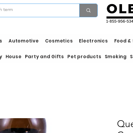
s
Automotive
Cosmetics
Electronics
Food &
y
House
Party and Gifts
Pet products
Smoking
S
Que