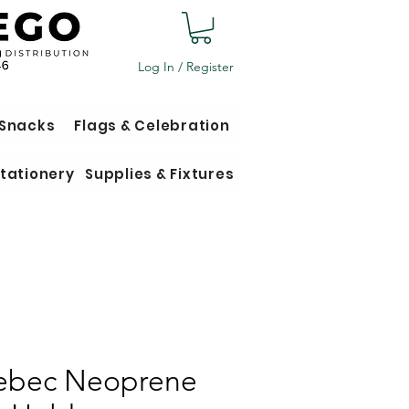
Log In / Register
 Snacks
Flags & Celebration
tationery
Supplies & Fixtures
bec Neoprene