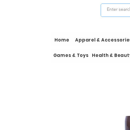
Home
Apparel & Accessorie
Games & Toys
Health & Beaut