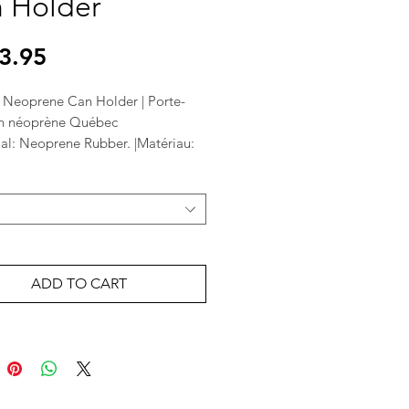
 Holder
Price
3.95
Neoprene Can Holder | Porte-
n néoprène Québec
ial: Neoprene Rubber. |Matériau:
ouc néoprène.
" | Taille: 4 "
 soda can or bottle | Convient à
ette ou une bouteille de soda
ADD TO CART