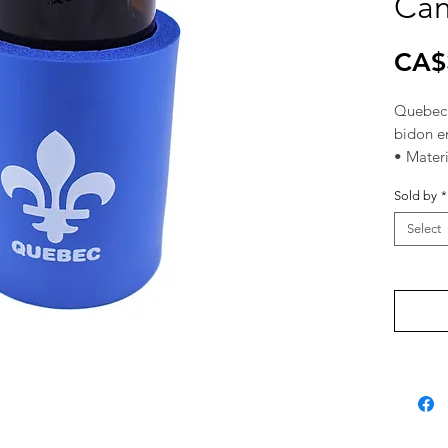
Can
CA$
Quebec 
bidon e
• Mater
caoutch
Sold by
*
• Size: 4
• Fits a
Select
une can