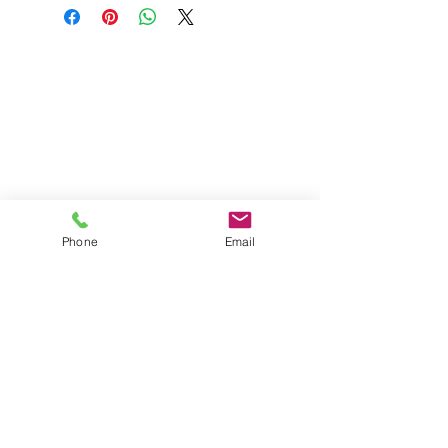
Wholesale Travel Sizes
Apparel & Fashion Accessories in Bulk
Retail Store Fixtures & Supplies
Wholesale Phone Accessories
Bulk Car Supplies
Wholesale Party & Gift Supplies
Wholesale Stationery Supplies
Wholesale Pet Products
Wholesale Hardware
Phone
Email
Wholesale Houseware
Wholesale Food and Snacks
Wholesale Candies
Wholesale Energizer Batteries
Wholesale Duracell Batteries
Wholesale Kingston Memory
Wholesale Reading Glasses
Wholesale Cometics Bags
SERVICING MONTREAL AND THE REST OF
CANADA