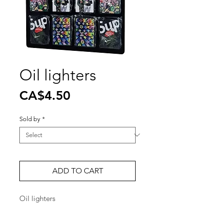
Oil lighters
Price
CA$4.50
Sold by
*
ADD TO CART
Oil lighters