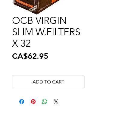
OCB VIRGIN
SLIM W.FILTERS
X 32
Price
CA$62.95
ADD TO CART
Wholesale Travel Sizes
Apparel & Fashion Accessories in Bulk
Retail Store Fixtures & Supplies
Wholesale Phone Accessories