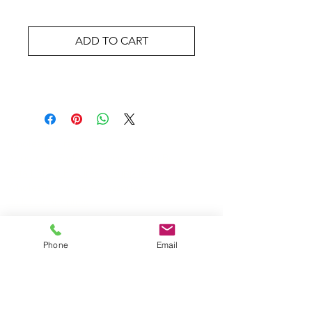
ADD TO CART
Wholesale Travel Sizes
Apparel & Fashion Accessories in Bulk
Retail Store Fixtures & Supplies
Wholesale Phone Accessories
Bulk Car Supplies
Wholesale Party & Gift Supplies
Wholesale Stationery Supplies
Wholesale Pet Products
Phone
Email
Wholesale Hardware
Wholesale Houseware
Wholesale Food and Snacks
Wholesale Candies