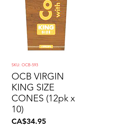
SKU: OCB-593
OCB VIRGIN
KING SIZE
CONES (12pk x
10)
Price
CA$34.95