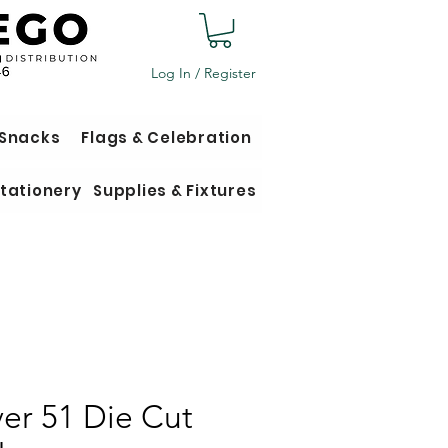
Log In / Register
 Snacks
Flags & Celebration
tationery
Supplies & Fixtures
er 51 Die Cut