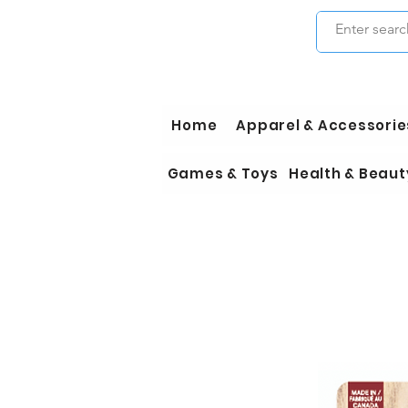
Home
Apparel & Accessorie
Games & Toys
Health & Beaut