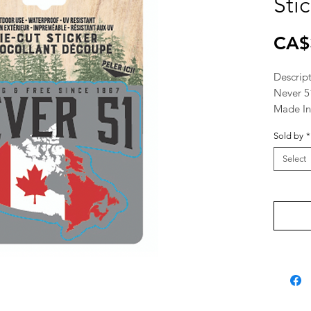
Sti
CA$
Descrip
Never 5
Made I
Sold by
*
Select