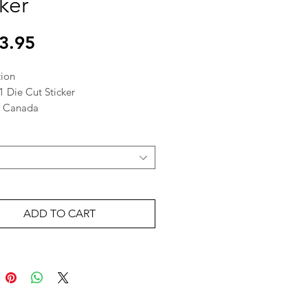
cker
Price
3.95
tion
1 Die Cut Sticker
n Canada
ADD TO CART