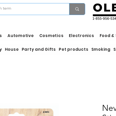
s
Automotive
Cosmetics
Electronics
Food &
y
House
Party and Gifts
Pet products
Smoking
S
Nev