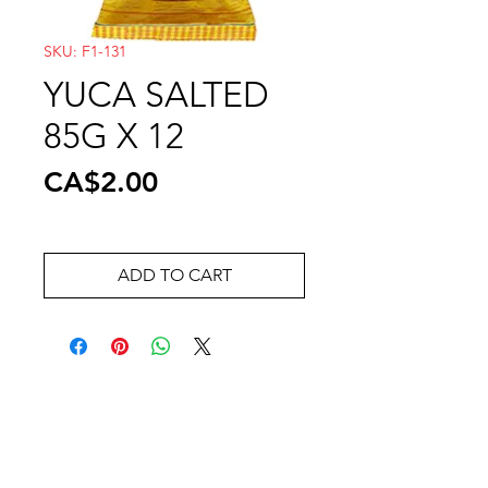
SKU: F1-131
YUCA SALTED
85G X 12
Price
CA$2.00
ADD TO CART
Wholesale Travel Sizes
Apparel & Fashion Accessories in Bulk
Retail Store Fixtures & Supplies
Wholesale Phone Accessories
Bulk Car Supplies