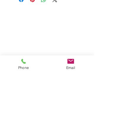
Wholesale Travel Sizes
Apparel & Fashion Accessories in Bulk
Retail Store Fixtures & Supplies
Wholesale Phone Accessories
Bulk Car Supplies
Wholesale Party & Gift Supplies
Wholesale Stationery Supplies
Wholesale Pet Products
Wholesale Hardware
Phone
Email
Wholesale Houseware
Wholesale Food and Snacks
Wholesale Candies
Wholesale Energizer Batteries
Wholesale Duracell Batteries
Wholesale Kingston Memory
Wholesale Reading Glasses
Wholesale Cometics Bags
SERVICING MONTREAL AND THE REST OF
CANADA
TORONTO • EDMONTON • QUEBEC •