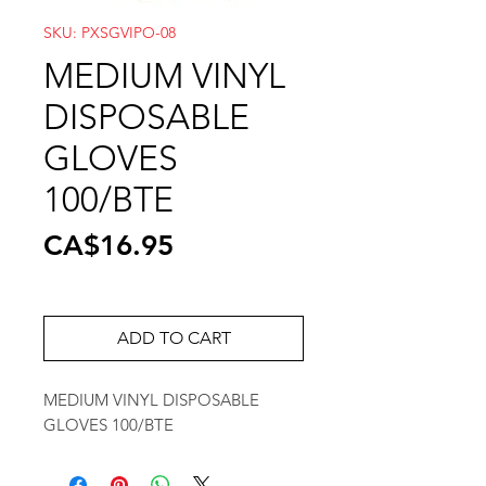
SKU: PXSGVIPO-08
MEDIUM VINYL
DISPOSABLE
GLOVES
100/BTE
Price
CA$16.95
ADD TO CART
MEDIUM VINYL DISPOSABLE
GLOVES 100/BTE