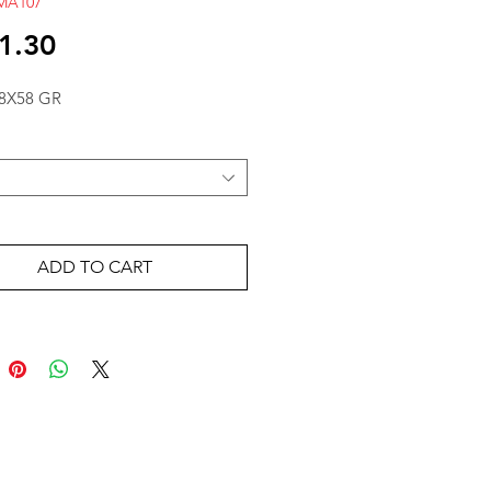
MA107
Price
1.30
8X58 GR
ADD TO CART