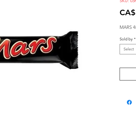
SKU: 03
CA$
MARS 4
Sold by
*
Select