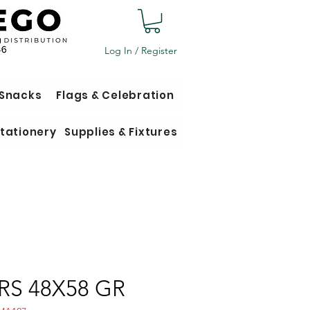
Log In / Register
 Snacks
Flags & Celebration
tationery
Supplies & Fixtures
RS 48X58 GR