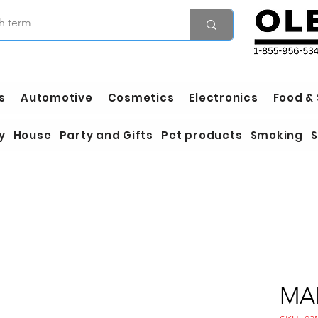
s
Automotive
Cosmetics
Electronics
Food &
y
House
Party and Gifts
Pet products
Smoking
S
MA