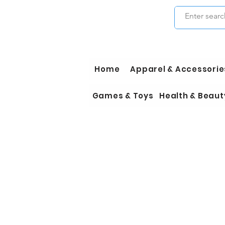
Home
Apparel & Accessorie
Games & Toys
Health & Beaut