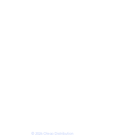
cks
eries
ries
mory
ses
s
 • VANCOUVER •
OTTAWA • BRAMPTON
N • KITCHENER
ms of Service
© 2026 Olego Distribution