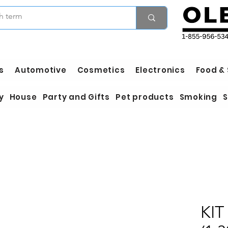
s
Automotive
Cosmetics
Electronics
Food &
y
House
Party and Gifts
Pet products
Smoking
S
KIT