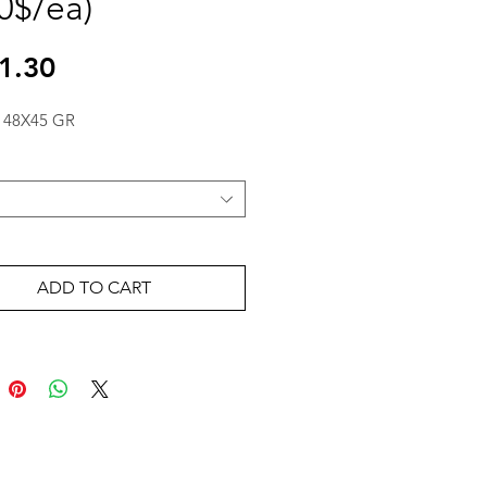
30$/ea)
Price
1.30
 48X45 GR
ADD TO CART