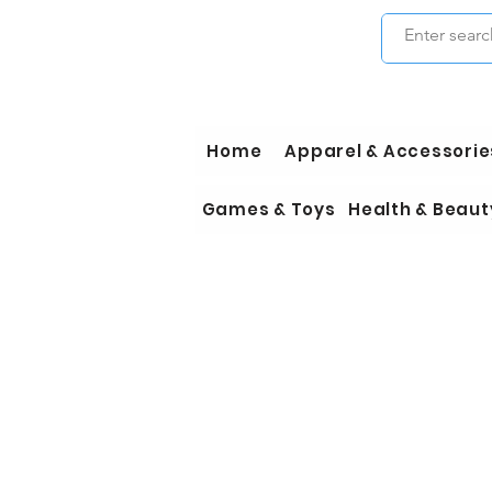
Home
Apparel & Accessorie
Games & Toys
Health & Beaut