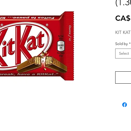
(1.
CA$
KIT KAT
Sold by
*
Select