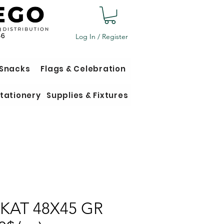
Log In / Register
 Snacks
Flags & Celebration
tationery
Supplies & Fixtures
 KAT 48X45 GR