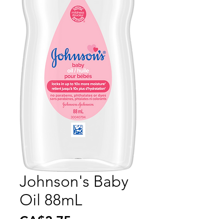
Johnson's Baby
Oil 88mL