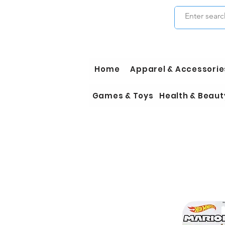
Home
Apparel & Accessorie
Games & Toys
Health & Beaut