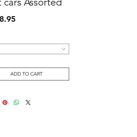
t cars Assorted
Price
8.95
ADD TO CART