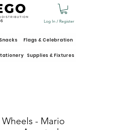
Log In / Register
 Snacks
Flags & Celebration
tationery
Supplies & Fixtures
 Wheels - Mario