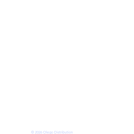
cks
eries
ries
mory
ses
s
 • VANCOUVER •
OTTAWA • BRAMPTON
N • KITCHENER
ms of Service
© 2026 Olego Distribution