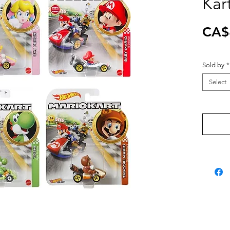
Kar
CA$
Sold by
*
Select