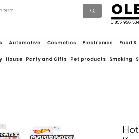
s
Automotive
Cosmetics
Electronics
Food &
y
House
Party and Gifts
Pet products
Smoking
S
Hot