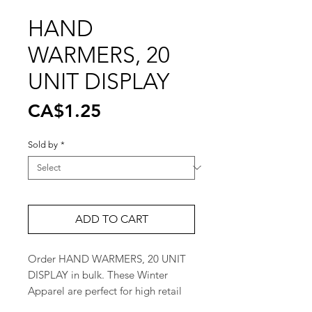
HAND
WARMERS, 20
UNIT DISPLAY
Price
CA$1.25
Sold by
*
ADD TO CART
Order HAND WARMERS, 20 UNIT 
DISPLAY in bulk. These Winter 
Apparel are perfect for high retail 
turnover. Great for retail stores and 