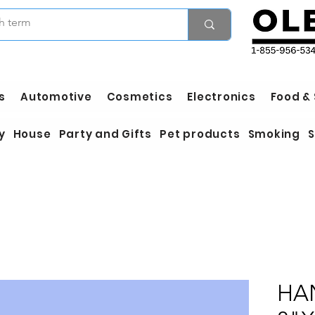
s
Automotive
Cosmetics
Electronics
Food &
y
House
Party and Gifts
Pet products
Smoking
S
HA