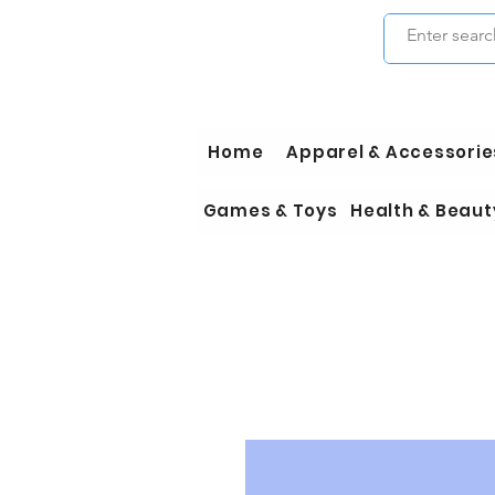
Home
Apparel & Accessorie
Games & Toys
Health & Beaut