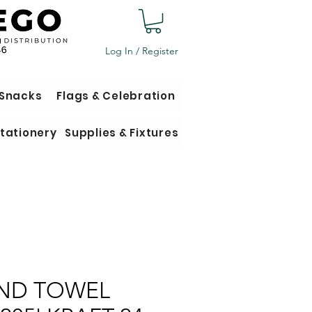
Log In / Register
 Snacks
Flags & Celebration
tationery
Supplies & Fixtures
ND TOWEL