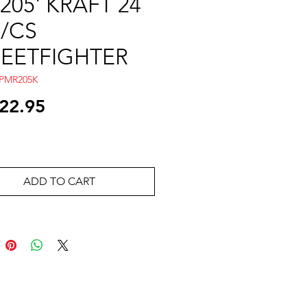
205' KRAFT 24
/CS
REETFIGHTER
APMR205K
Price
22.95
ADD TO CART