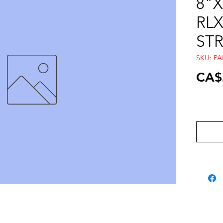
8"X
RLX
ST
SKU: P
CA$