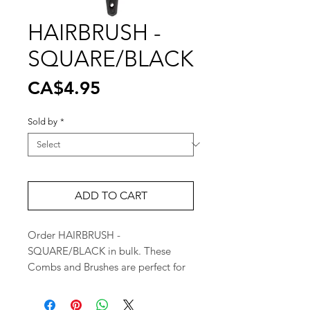
HAIRBRUSH -
SQUARE/BLACK
Price
CA$4.95
Sold by
*
ADD TO CART
Order HAIRBRUSH - 
SQUARE/BLACK in bulk. These 
Combs and Brushes are perfect for 
high retail turnover. Great for retail 
stores and pharmacies.  
