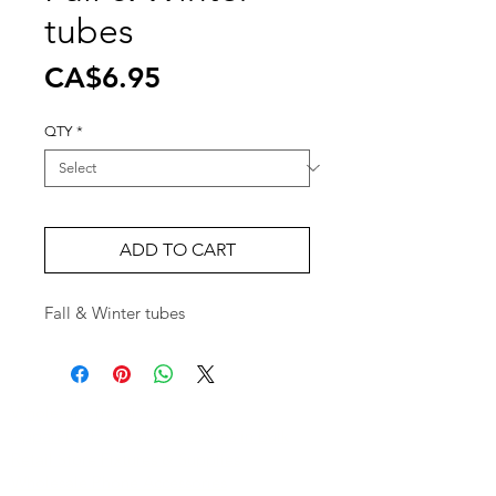
tubes
Price
CA$6.95
QTY
*
ADD TO CART
Fall & Winter tubes
Wholesale Travel Sizes
Apparel & Fashion Accessories in Bulk
Retail Store Fixtures & Supplies
Wholesale Phone Accessories