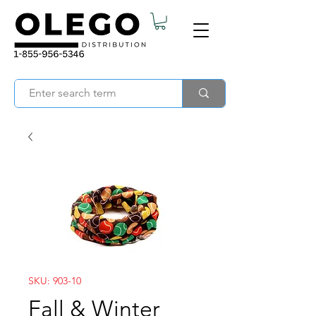
SKU: 903-10
Fall & Winter