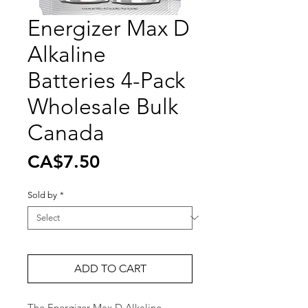
Energizer Max D
Alkaline
Batteries 4-Pack
Wholesale Bulk
Canada
Price
CA$7.50
Sold by
*
ADD TO CART
The Energizer Max D Alkaline