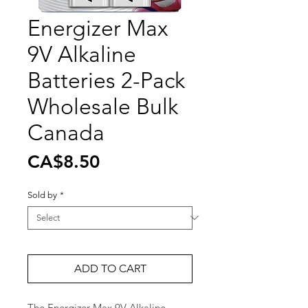
Energizer Max
9V Alkaline
Batteries 2-Pack
Wholesale Bulk
Canada
Price
CA$8.50
Sold by
*
ADD TO CART
The Energizer Max 9V Alkaline