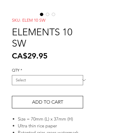
SKU: ELEM 10 SW
ELEMENTS 10
SW
Price
CA$29.95
QTY
*
ADD TO CART
Size = 70mm (L) x 37mm (H)
Ultra thin rice paper
Patented criss-cross watermark