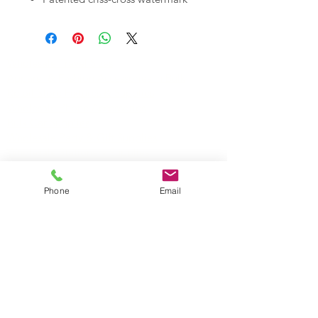
Acacia gumline
50 Sheets/Pack
50 Packs/Box
Wholesale Travel Sizes
Apparel & Fashion Accessories in Bulk
Retail Store Fixtures & Supplies
Wholesale Phone Accessories
Bulk Car Supplies
Wholesale Party & Gift Supplies
Wholesale Stationery Supplies
Wholesale Pet Products
Wholesale Hardware
Phone
Email
Wholesale Houseware
Wholesale Food and Snacks
Wholesale Candies
Wholesale Energizer Batteries
Wholesale Duracell Batteries
Wholesale Kingston Memory
Wholesale Reading Glasses
Wholesale Cometics Bags