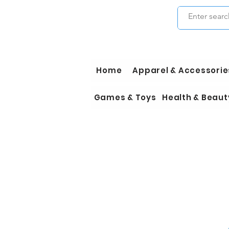
Home
Apparel & Accessorie
Games & Toys
Health & Beaut