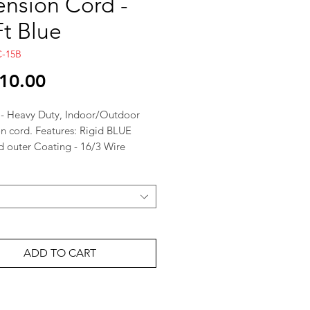
ension Cord -
Ft Blue
C-15B
Price
10.00
 - Heavy Duty, Indoor/Outdoor
on cord. Features: Rigid BLUE
d outer Coating - 16/3 Wire
3 A / 125 Volts / 1625 Watts
ADD TO CART