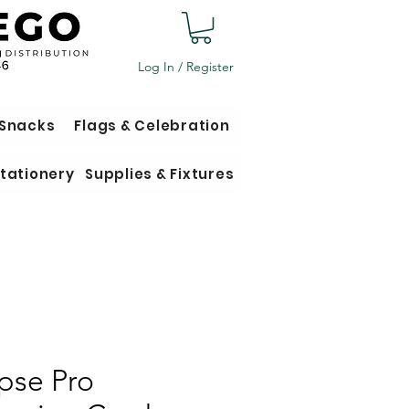
Log In / Register
 Snacks
Flags & Celebration
tationery
Supplies & Fixtures
ipse Pro