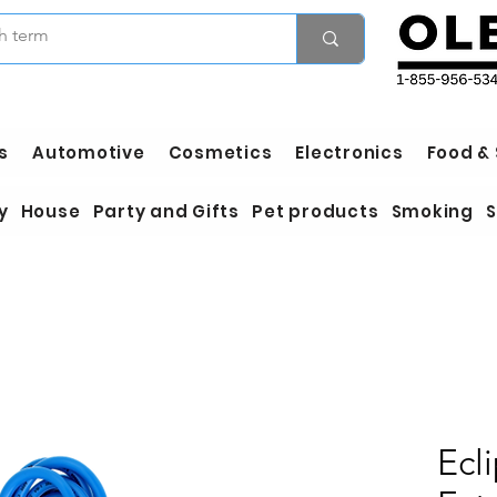
s
Automotive
Cosmetics
Electronics
Food &
y
House
Party and Gifts
Pet products
Smoking
S
Ecl