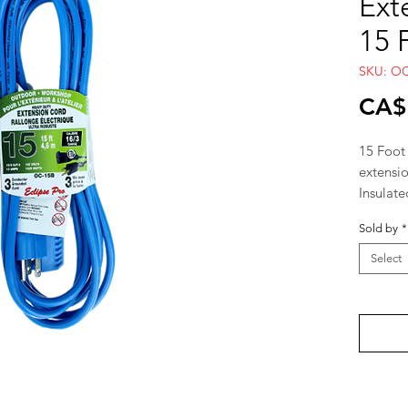
Ext
15 
SKU: O
CA$
15 Foot
extensi
Insulate
Gauge 1
Sold by
*
Select