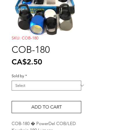
SKU: COB-180
COB-180
Price
CA$2.50
Sold by
*
ADD TO CART
COB-180 � PowerDel COB/LED 