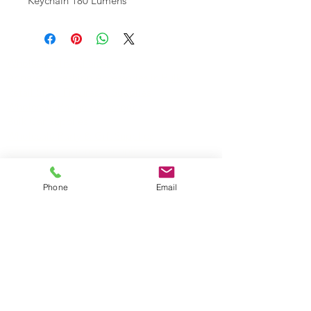
Keychain 180 Lumens
Wholesale Travel Sizes
Apparel & Fashion Accessories in Bulk
Retail Store Fixtures & Supplies
Wholesale Phone Accessories
Bulk Car Supplies
Wholesale Party & Gift Supplies
Wholesale Stationery Supplies
Wholesale Pet Products
Wholesale Hardware
Phone
Email
Wholesale Houseware
Wholesale Food and Snacks
Wholesale Candies
Wholesale Energizer Batteries
Wholesale Duracell Batteries
Wholesale Kingston Memory
Wholesale Reading Glasses
Wholesale Cometics Bags