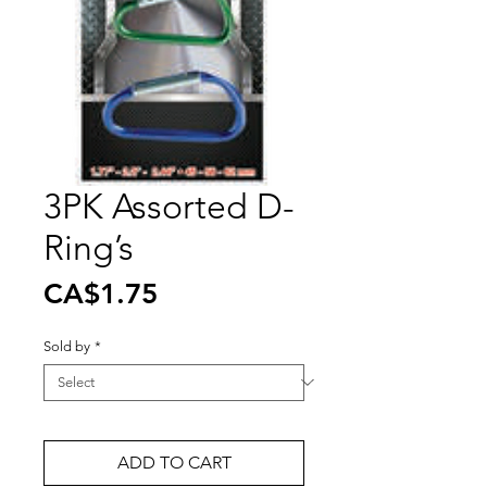
3PK Assorted D-
Ring’s
Price
CA$1.75
Sold by
*
ADD TO CART