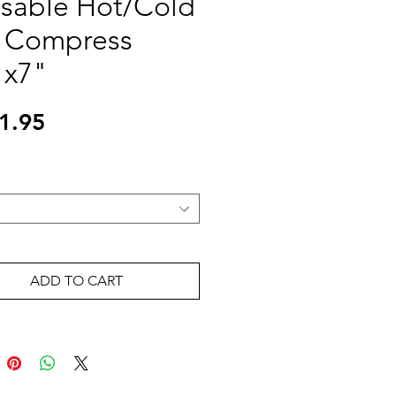
sable Hot/Cold
 Compress
"x7"
Price
1.95
ADD TO CART