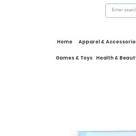
Home
Apparel & Accessorie
Games & Toys
Health & Beaut