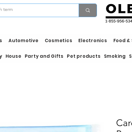
s
Automotive
Cosmetics
Electronics
Food &
y
House
Party and Gifts
Pet products
Smoking
S
Car