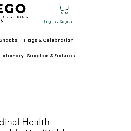
Log In / Register
 Snacks
Flags & Celebration
tationery
Supplies & Fixtures
dinal Health