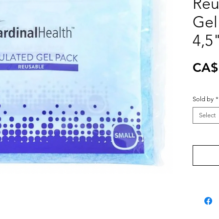
Reu
Gel
4,5
CA$
Sold by
*
Select