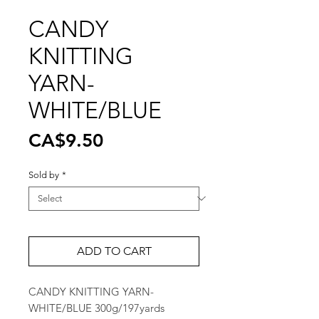
CANDY
KNITTING
YARN-
WHITE/BLUE
Price
CA$9.50
Sold by
*
ADD TO CART
CANDY KNITTING YARN-
WHITE/BLUE 300g/197yards