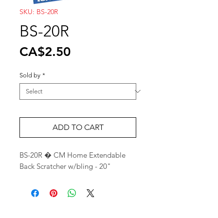
SKU: BS-20R
BS-20R
Price
CA$2.50
Sold by
*
ADD TO CART
BS-20R � CM Home Extendable 
Back Scratcher w/bling - 20"
Wholesale Travel Sizes