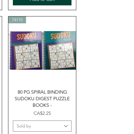
74110
Quick View
80 PG SPIRAL BINDING
SUDOKU DIGEST PUZZLE
BOOKS -
Price
CA$2.25
Sold by