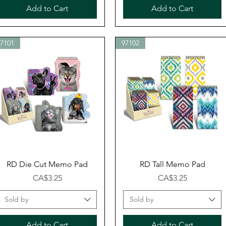
Add to Cart
Add to Cart
97101
97102
Quick View
Quick View
RD Die Cut Memo Pad
RD Tall Memo Pad
Price
Price
CA$3.25
CA$3.25
Sold by
Sold by
Add to Cart
Add to Cart