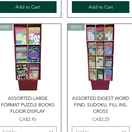
Add to Cart
Add to Cart
D3000
90701
Quick View
Quick View
ASSORTED LARGE
ASSORTED DIGEST WORD
FORMAT PUZZLE BOOKS
FIND, SUDOKU, FILL INS,
FLOOR DISPLAY
CROSS
Price
Price
CA$2.45
CA$2.25
Sold by
Sold by