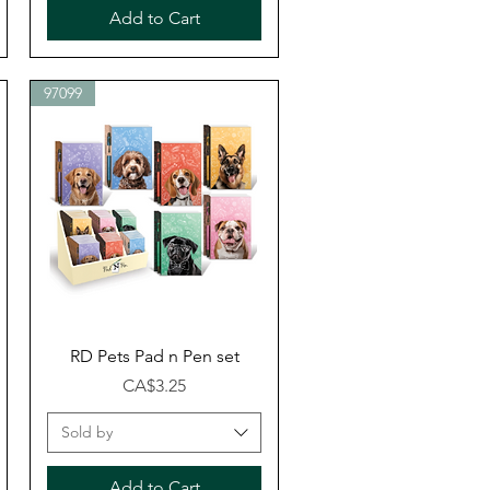
Add to Cart
97099
Quick View
RD Pets Pad n Pen set
Price
CA$3.25
Sold by
Add to Cart