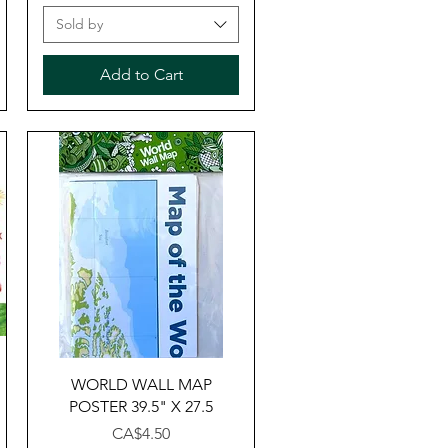
Sold by
Add to Cart
Quick View
WORLD WALL MAP
POSTER 39.5" X 27.5
Price
CA$4.50