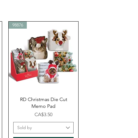
98876
Quick View
RD Christmas Die Cut
Memo Pad
Price
CA$3.50
Sold by