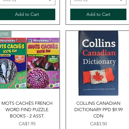
Add to Cart
Add to Cart
32100
Quick View
Quick View
MOTS CACHÉS FRENCH
COLLINS CANADIAN
WORD FIND PUZZLE
DICTIONARY PPD $9.99
BOOKS - 2 ASST.
CDN
Price
Price
CA$1.95
CA$3.50