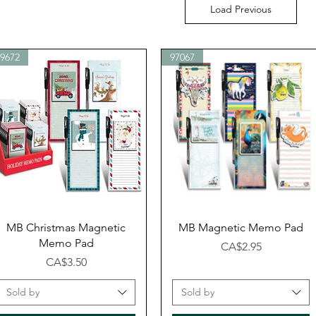
Load Previous
99672
97067
Quick View
Quick View
MB Christmas Magnetic
MB Magnetic Memo Pad
Memo Pad
Price
CA$2.95
Price
CA$3.50
Sold by
Sold by