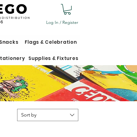
Log In / Register
 Snacks
Flags & Celebration
tationery
Supplies & Fixtures
Sort by