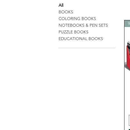
All
BOOKS
COLORING BOOKS
NOTEBOOKS & PEN SETS
PUZZLE BOOKS
EDUCATIONAL BOOKS