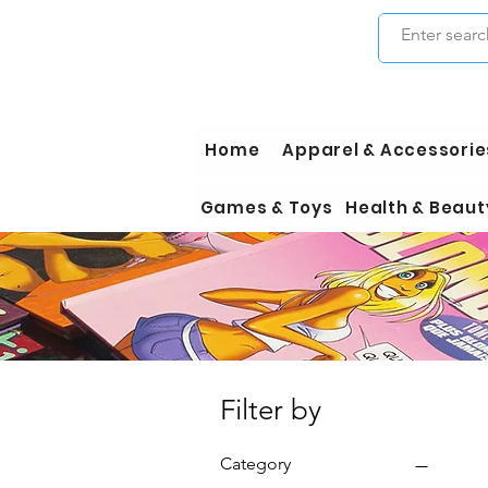
Home
Apparel & Accessorie
Games & Toys
Health & Beaut
Filter by
Category