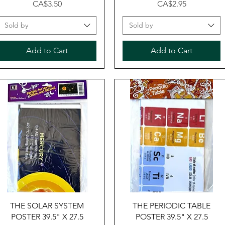
Price
Price
CA$3.50
CA$2.95
Sold by
Sold by
Add to Cart
Add to Cart
Quick View
Quick View
THE SOLAR SYSTEM
THE PERIODIC TABLE
POSTER 39.5" X 27.5
POSTER 39.5" X 27.5