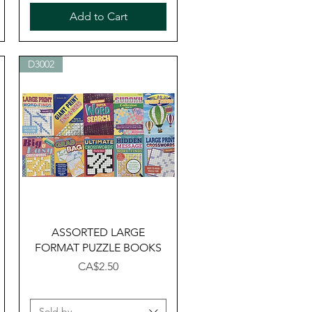
Add to Cart
D3002
Quick View
ASSORTED LARGE
FORMAT PUZZLE BOOKS
Price
CA$2.50
Sold by