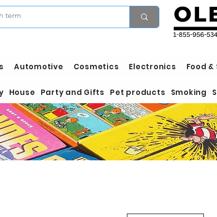
s
Automotive
Cosmetics
Electronics
Food &
y
House
Party and Gifts
Pet products
Smoking
S