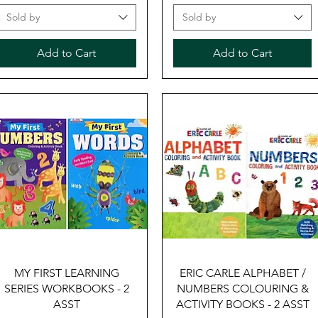
Sold by
Sold by
Add to Cart
Add to Cart
Quick View
Quick View
MY FIRST LEARNING
ERIC CARLE ALPHABET /
SERIES WORKBOOKS - 2
NUMBERS COLOURING &
ASST
ACTIVITY BOOKS - 2 ASST