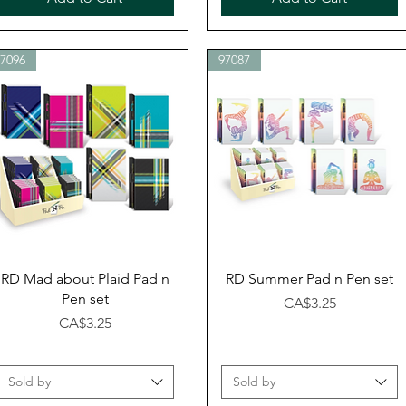
97096
97087
Quick View
Quick View
RD Mad about Plaid Pad n
RD Summer Pad n Pen set
Pen set
Price
CA$3.25
Price
CA$3.25
Sold by
Sold by