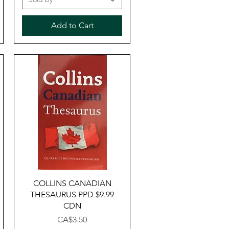
Add to Cart
Quick View
COLLINS CANADIAN
THESAURUS PPD $9.99
CDN
Price
CA$3.50